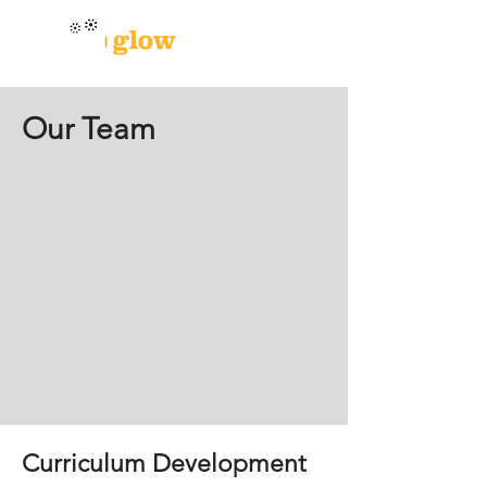
Our Team
Curriculum Development