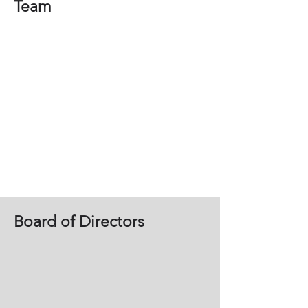
Team
Board of Directors