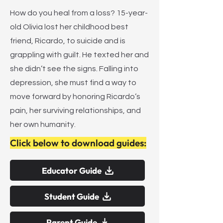
How do you heal from a loss? 15-year-
old Olivia lost her childhood best
friend, Ricardo, to suicide and is
grappling with guilt. He texted her and
she didn’t see the signs. Falling into
depression, she must find a way to
move forward by honoring Ricardo’s
pain, her surviving relationships, and
her own humanity.
Click below to download guides:
Educator Guide
Student Guide
Parent Guide