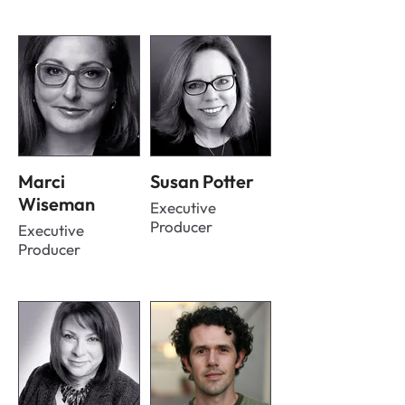
Marci
Susan Potter
Wiseman
Executive
Producer
Executive
Producer