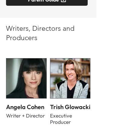
Writers, Directors and
Producers
Angela Cohen
Trish Glowacki
Writer + Director
Executive
Producer