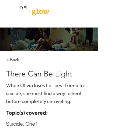
< Back
There Can Be Light
When Olivia loses her best friend to
suicide, she must find a way to heal
before completely unraveling.
Topic(s) covered:
Suicide, Grief