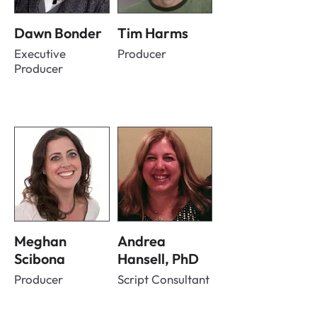
Dawn Bonder
Tim Harms
Executive
Producer
Producer
Meghan
Andrea
Scibona
Hansell, PhD
Producer
Script Consultant