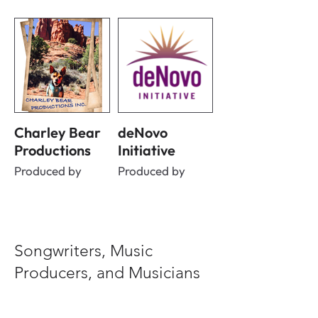
Charley Bear
deNovo
Productions
Initiative
Produced by
Produced by
Songwriters, Music
Producers, and Musicians