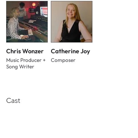
Chris Wonzer
Catherine Joy
Music Producer +
Composer
Song Writer
Cast