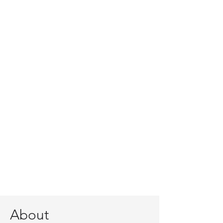
About